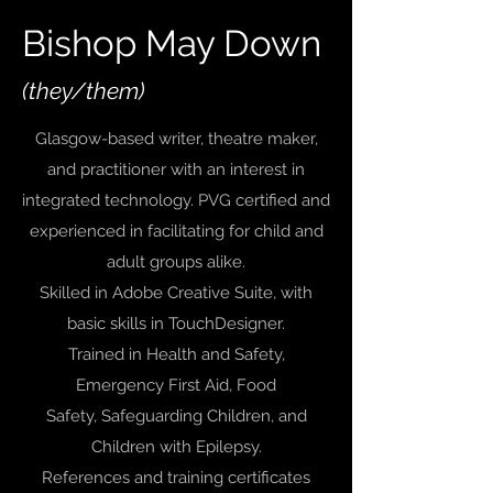
Bishop May Down
(they/them)
Glasgow-based writer, theatre maker,
and practitioner with an interest in
integrated technology. PVG certified and
experienced in facilitating for child and
adult groups alike.
Skilled in Adobe Creative Suite, with
basic skills in TouchDesigner.
Trained in
Health and Safety,
Emergency First Aid,
Food
Safety,
Safeguarding Children, and
Children with Epilepsy.
References and training certificates