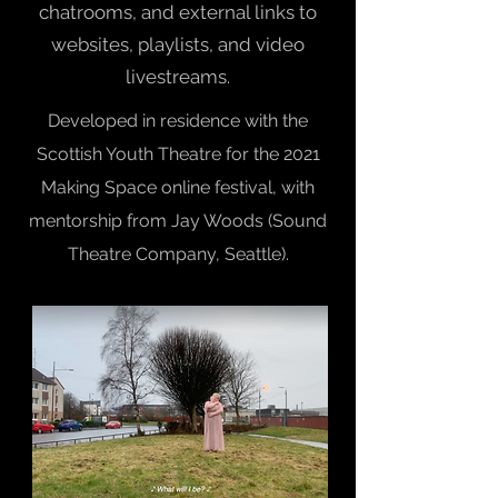
chatrooms, and external links to
websites, playlists, and video
livestreams.
Developed in residence with the
Scottish Youth Theatre for the 2021
Making Space online festival, with
mentorship from Jay Woods (Sound
Theatre Company, Seattle).