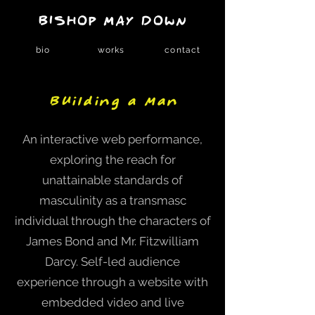
BISHOP MAY DOWN
bio
works
contact
Building a Man
An interactive web performance,
exploring the reach for
unattainable standards of
masculinity as a transmasc
individual through the characters of
James Bond and Mr. Fitzwilliam
Darcy. Self-led audience
experience through a website with
embedded video and live