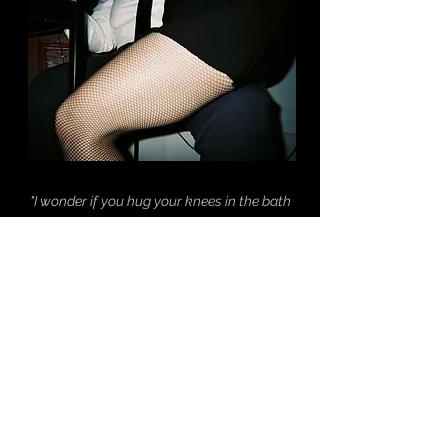
"I wonder if you hug your knees in the bath
sometimes.
Or if you ever miss your mother."